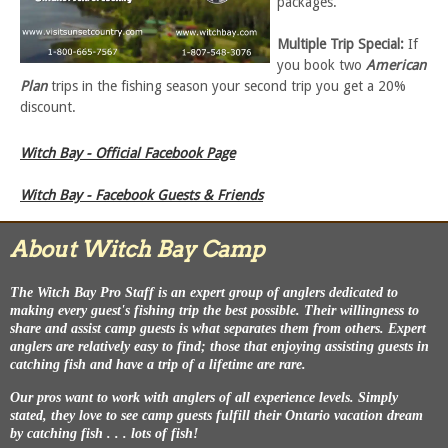
packages.
Multiple Trip Special:
If
you book two
American
Plan
trips in the fishing season your second trip you get a 20%
discount.
Witch Bay - Official Facebook Page
Witch Bay - Facebook Guests & Friends
About Witch Bay Camp
The Witch Bay Pro Staff is an expert group of anglers dedicated to
making every guest's fishing trip the best possible. Their willingness to
share and assist camp guests is what separates them from others. Expert
anglers are relatively easy to find; those that enjoying assisting guests in
catching fish and have a trip of a lifetime are rare.
Our pros want to work with anglers of all experience levels. Simply
stated, they love to see camp guests fulfill their Ontario vacation dream
by catching fish . . . lots of fish!