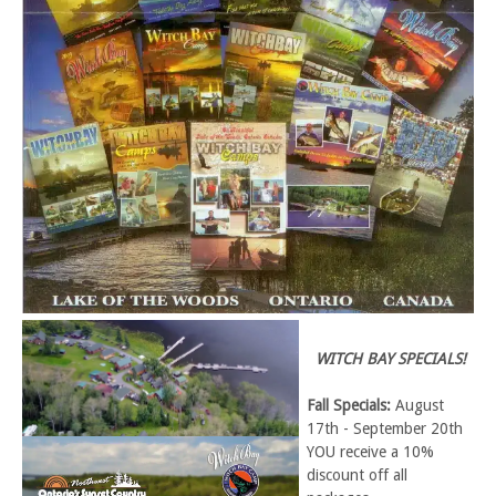
WITCH BAY SPECIALS!
Fall Specials:
August
17th - September 20th
YOU receive a 10%
discount off all