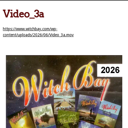
Video_3a
https://www.witchbay.com/wp-
content/uploads/2026/06/Video_3a.mov