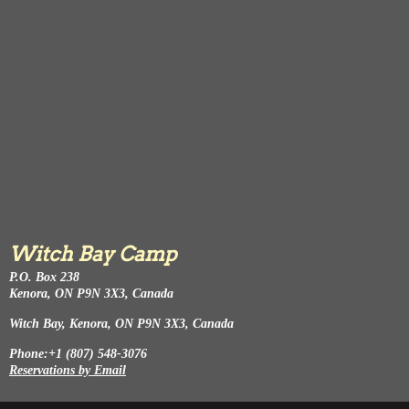
Witch Bay Camp
P.O. Box 238
Kenora, ON P9N 3X3, Canada
Witch Bay, Kenora, ON P9N 3X3, Canada
Phone:+1 (807) 548-3076
Reservations by Email