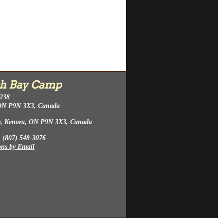
h Bay Camp
 238
ON P9N 3X3, Canada
y, Kenora, ON P9N 3X3, Canada
 (807) 548-3076
ons by Email