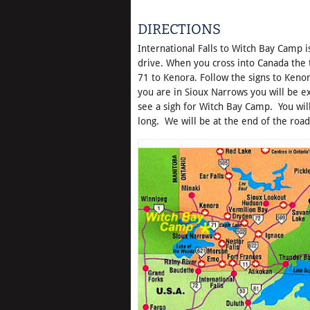
DIRECTIONS
International Falls to Witch Bay Camp i
drive. When you cross into Canada the t
71 to Kenora. Follow the signs to Keno
you are in Sioux Narrows you will be e
see a sigh for Witch Bay Camp. You wil
long. We will be at the end of the road