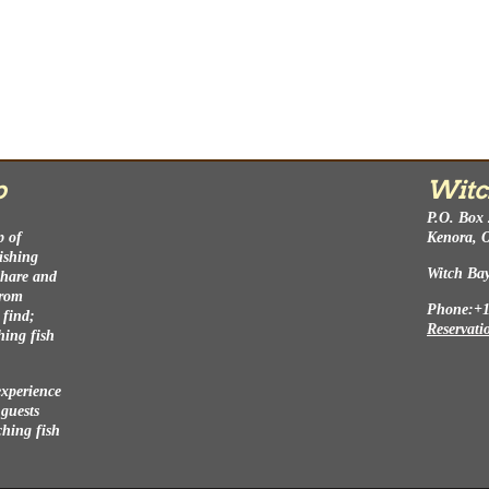
p
Witc
P.O. Box
p of
Kenora, 
fishing
Witch Ba
 share and
from
Phone:+1
 find;
Reservati
hing fish
experience
 guests
ching fish