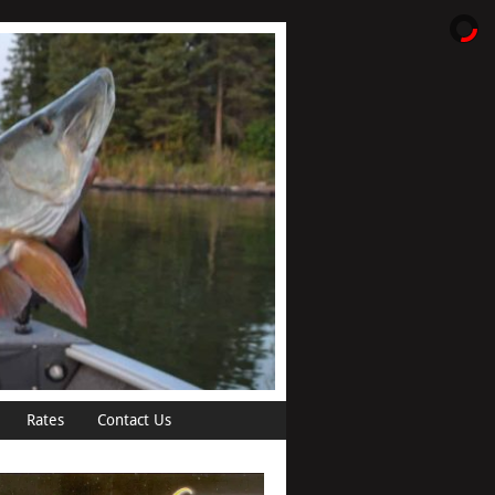
Rates
Contact Us