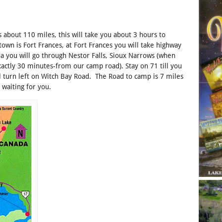
s about 110 miles, this will take you about 3 hours to
own is Fort Frances, at Fort Frances you will take highway
ra you will go through Nestor Falls, Sioux Narrows (when
xactly 30 minutes-from our camp road). Stay on 71 till you
l turn left on Witch Bay Road. The Road to camp is 7 miles
 waiting for you.