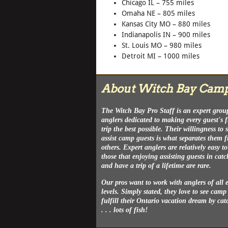
Chicago IL – 755 miles
Omaha NE – 805 miles
Kansas City MO – 880 miles
Indianapolis IN – 900 miles
St. Louis MO – 980 miles
Detroit MI – 1000 miles
About Witch Bay Cam
The Witch Bay Pro Staff is an expert grou
anglers dedicated to making every guest's 
trip the best possible. Their willingness to
assist camp guests is what separates them 
others. Expert anglers are relatively easy to
those that enjoying assisting guests in catc
and have a trip of a lifetime are rare.
Our pros want to work with anglers of all 
levels. Simply stated, they love to see camp
fulfill their Ontario vacation dream by cat
. . . lots of fish!