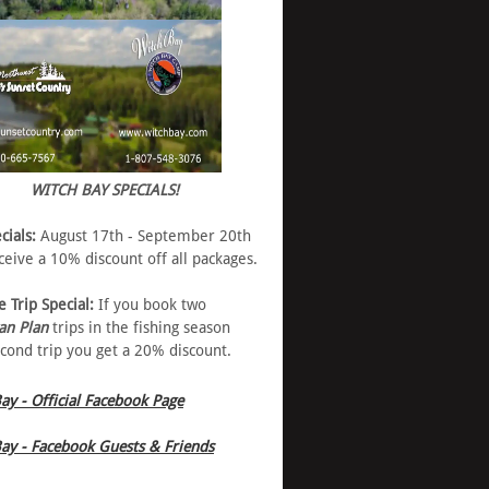
WITCH BAY SPECIALS!
cials:
August 17th - September 20th
eive a 10% discount off all packages.
e Trip Special:
If you book two
an Plan
trips in the fishing season
cond trip you get a 20% discount.
ay - Official Facebook Page
ay - Facebook Guests & Friends