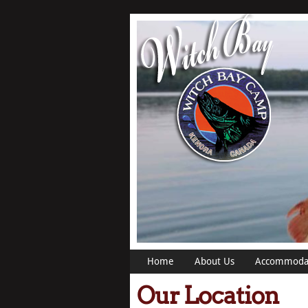
Home
About Us
Accommoda
Our Location