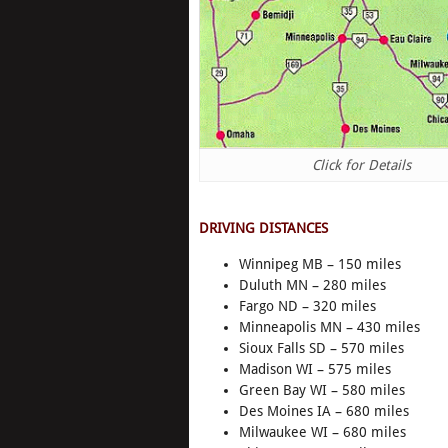
Click for Details
DRIVING DISTANCES
Winnipeg MB – 150 miles
Duluth MN – 280 miles
Fargo ND – 320 miles
Minneapolis MN – 430 miles
Sioux Falls SD – 570 miles
Madison WI – 575 miles
Green Bay WI – 580 miles
Des Moines IA – 680 miles
Milwaukee WI – 680 miles