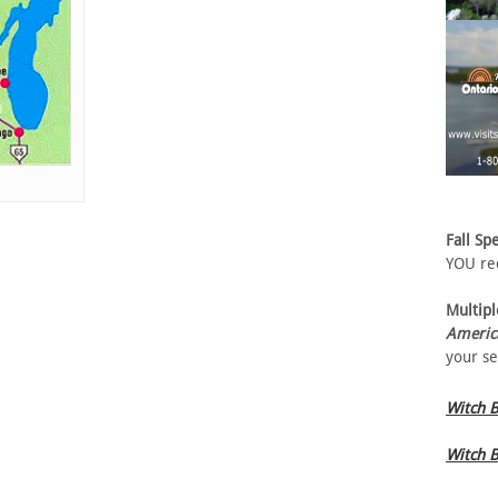
Fall Spe
YOU rec
Multipl
Americ
your se
Witch B
Witch B