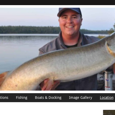
tions
Fishing
Boats & Docking
Image Gallery
Location