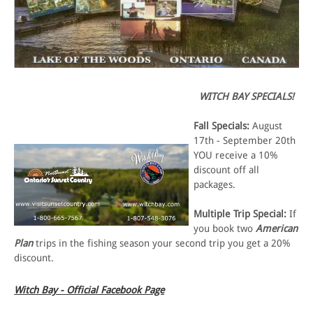
WITCH BAY SPECIALS!
Fall Specials:
August
17th - September 20th
YOU receive a 10%
discount off all
packages.
Multiple Trip Special:
If
you book two
American
Plan
trips in the fishing season your second trip you get a 20%
discount.
Witch Bay - Official Facebook Page