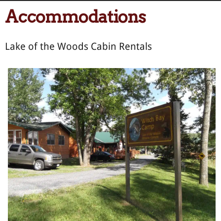
Accommodations
Lake of the Woods Cabin Rentals