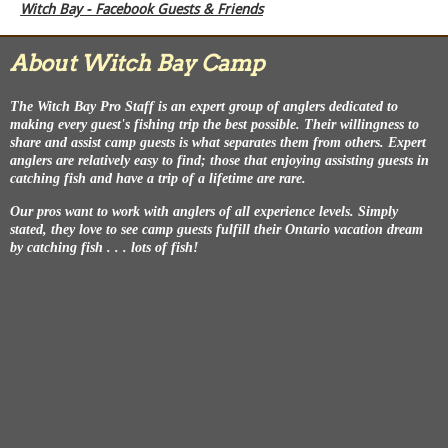
Witch Bay - Facebook Guests & Friends
About Witch Bay Camp
The Witch Bay Pro Staff is an expert group of anglers dedicated to
making every guest's fishing trip the best possible. Their willingness to
share and assist camp guests is what separates them from others. Expert
anglers are relatively easy to find; those that enjoying assisting guests in
catching fish and have a trip of a lifetime are rare.
Our pros want to work with anglers of all experience levels. Simply
stated, they love to see camp guests fulfill their Ontario vacation dream
by catching fish . . . lots of fish!