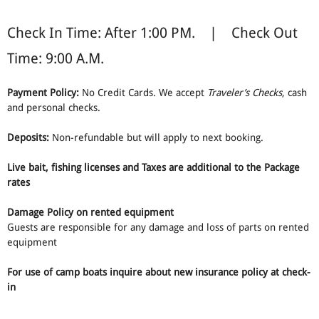
Check In Time: After 1:00 PM. | Check Out
Time: 9:00 A.M.
Payment Policy:
No Credit Cards. We accept
Traveler’s Checks
, cash
and personal checks.
Deposits:
Non-refundable but will apply to next booking.
Live bait, fishing licenses and Taxes are additional to the Package
rates
Damage Policy on rented equipment
Guests are responsible for any damage and loss of parts on rented
equipment
For use of camp boats inquire about new insurance policy at check-
in