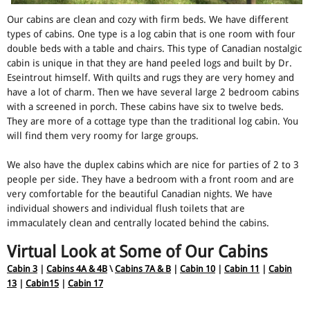
Our cabins are clean and cozy with firm beds. We have different
types of cabins. One type is a log cabin that is one room with four
double beds with a table and chairs. This type of Canadian nostalgic
cabin is unique in that they are hand peeled logs and built by Dr.
Eseintrout himself. With quilts and rugs they are very homey and
have a lot of charm. Then we have several large 2 bedroom cabins
with a screened in porch. These cabins have six to twelve beds.
They are more of a cottage type than the traditional log cabin. You
will find them very roomy for large groups.
We also have the duplex cabins which are nice for parties of 2 to 3
people per side. They have a bedroom with a front room and are
very comfortable for the beautiful Canadian nights. We have
individual showers and individual flush toilets that are
immaculately clean and centrally located behind the cabins.
Virtual Look at Some of Our Cabins
Cabin 3
|
Cabins 4A & 4B
\
Cabins 7A & B
|
Cabin 10
|
Cabin 11
|
Cabin
13
|
Cabin15
|
Cabin 17