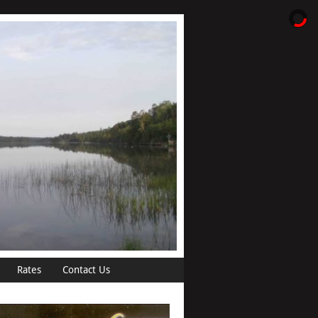
Rates
Contact Us