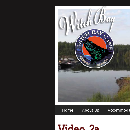
Home
About Us
Accommoda
Video_2a