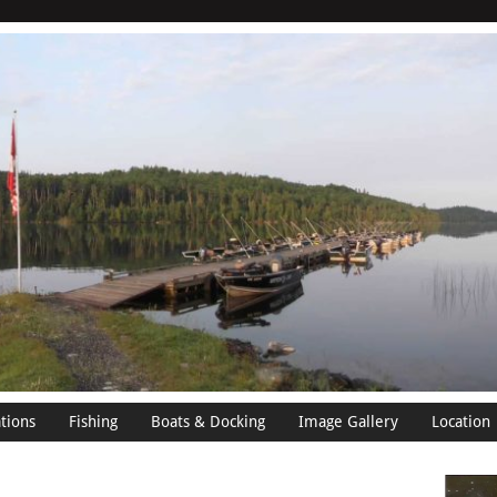
tions
Fishing
Boats & Docking
Image Gallery
Location