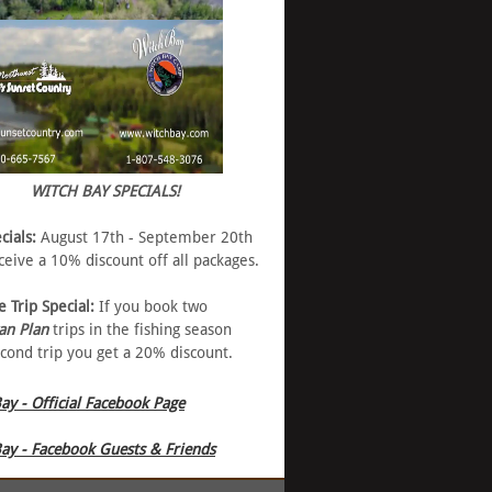
WITCH BAY SPECIALS!
cials:
August 17th - September 20th
eive a 10% discount off all packages.
e Trip Special:
If you book two
an Plan
trips in the fishing season
cond trip you get a 20% discount.
ay - Official Facebook Page
ay - Facebook Guests & Friends