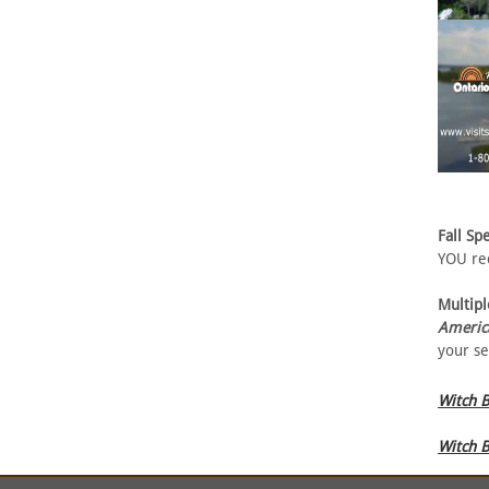
Fall Spe
YOU rec
Multipl
Americ
your se
Witch B
Witch B