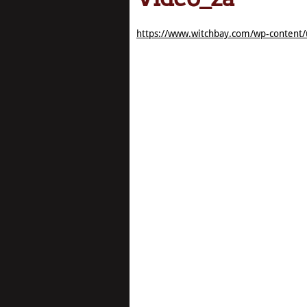
https://www.witchbay.com/wp-content