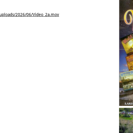
/uploads/2026/06/Video_2a.mov