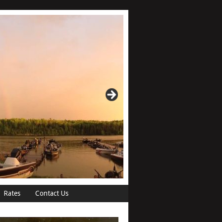
Rates
Contact Us