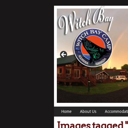
Home
About Us
Accommodat
Images tagged "