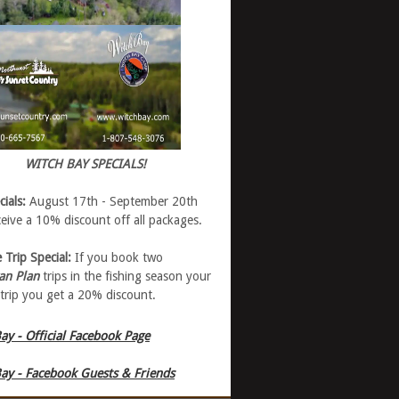
WITCH BAY SPECIALS!
cials:
August 17th - September 20th
eive a 10% discount off all packages.
 Trip Special:
If you book two
an Plan
trips in the fishing season your
trip you get a 20% discount.
ay - Official Facebook Page
ay - Facebook Guests & Friends