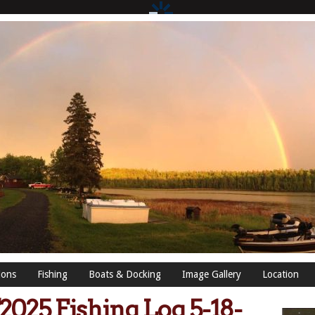
ions
Fishing
Boats & Docking
Image Gallery
Location
2025 Fishing Log 5-18-