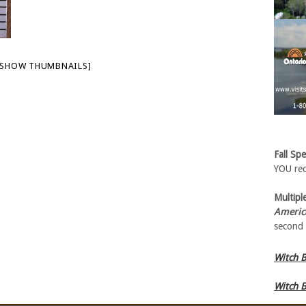
[SHOW THUMBNAILS]
Fall Spe
YOU rec
Multiple
Americ
second 
Witch B
Witch B